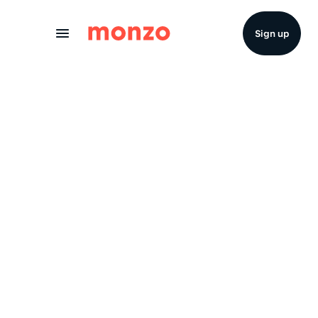
Skip to Content
Sign up